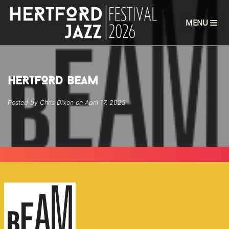
MENU
HERTFORD BEAM
Posted by Chris Dixon on April 17, 2025