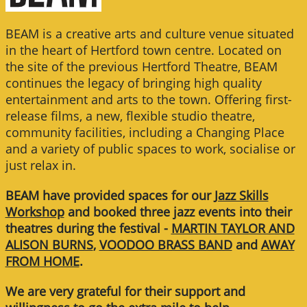
BEAM is a creative arts and culture venue situated
in the heart of Hertford town centre. Located on
the site of the previous Hertford Theatre, BEAM
continues the legacy of bringing high quality
entertainment and arts to the town. Offering first-
release films, a new, flexible studio theatre,
community facilities, including a Changing Place
and a variety of public spaces to work, socialise or
just relax in.
BEAM have provided spaces for our
Jazz Skills
Workshop
and booked three jazz events into their
theatres during the festival -
MARTIN TAYLOR AND
ALISON BURNS
,
VOODOO BRASS BAND
and
AWAY
FROM HOME
.
We are very grateful for their support and