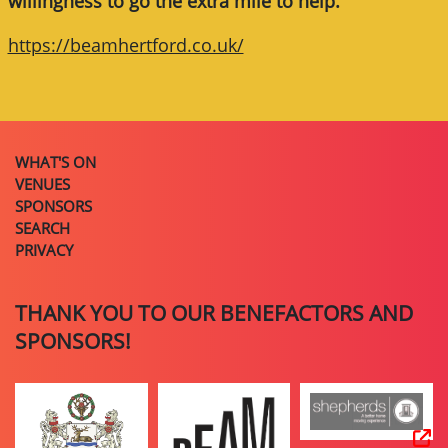
willingness to go the extra mile to help.
https://beamhertford.co.uk/
WHAT'S ON
VENUES
SPONSORS
SEARCH
PRIVACY
THANK YOU TO OUR BENEFACTORS AND
SPONSORS!